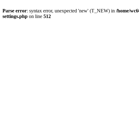
Parse error
: syntax error, unexpected 'new' (T_NEW) in
/home/wc6
settings.php
on line
512